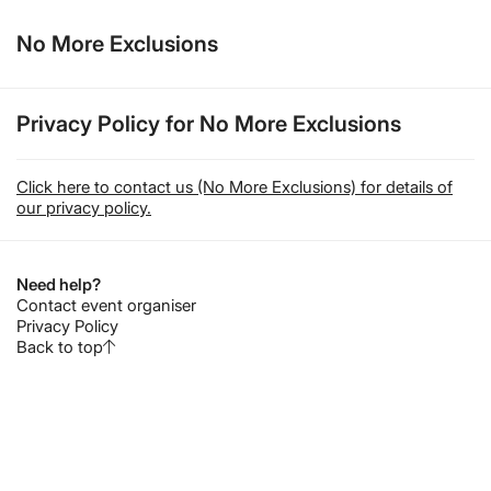
No More Exclusions
Privacy Policy for No More Exclusions
Click here to contact us (No More Exclusions) for details of
our privacy policy.
Need help?
Contact event organiser
Privacy Policy
Back to top