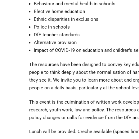
Behaviour and mental health in schools
Elective home education
Ethnic disparities in exclusions
Police in schools
DfE teacher standards
Alternative provision
Impact of COVID-19 on education and children's se
The resources have been designed to convey key educ
people to think deeply about the normalisation of ha
they see it. We invite you to learn more about and en
people on a daily basis, particularly at the school leve
This event is the culmination of written work devel
research, youth work, law and policy. The resource
policy changes or calls for evidence from the DfE a
Lunch will be provided. Creche available (spaces limi