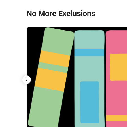
Skip
No More Exclusions
to
main
content