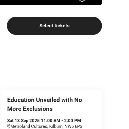
Select tickets
Education Unveiled with No
More Exclusions
Sat
13
Sep
2025
11:00 AM
-
2:00 PM
Metroland Cultures, Kilburn, NW6 6PS