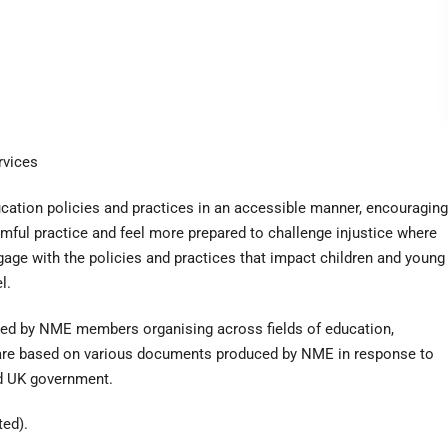
rvices
ation policies and practices in an accessible manner, encouraging
rmful practice and feel more prepared to challenge injustice where
gage with the policies and practices that impact children and young
l.
oped by NME members organising across fields of education,
s are based on various documents produced by NME in response to
nd UK government.
ted).