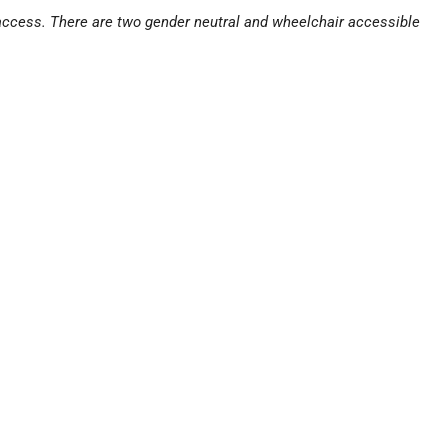
 access. There are two gender neutral and wheelchair accessible