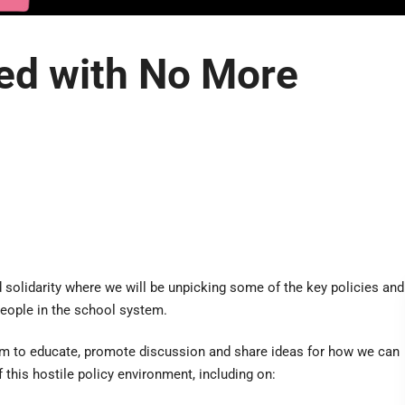
ed with No More
solidarity where we will be unpicking some of the key policies and
people in the school system.
im to educate, promote discussion and share ideas for how we can
 this hostile policy environment, including on: