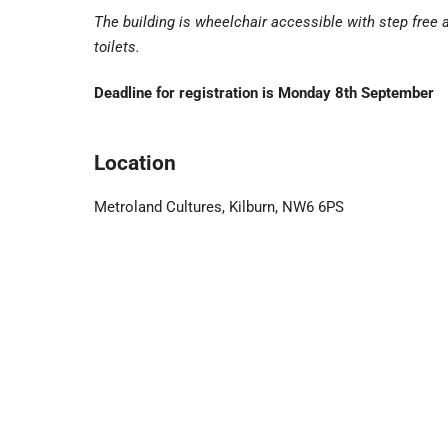
The building is wheelchair accessible with step free
toilets.
Deadline for registration is Monday 8th September
Location
Metroland Cultures, Kilburn, NW6 6PS