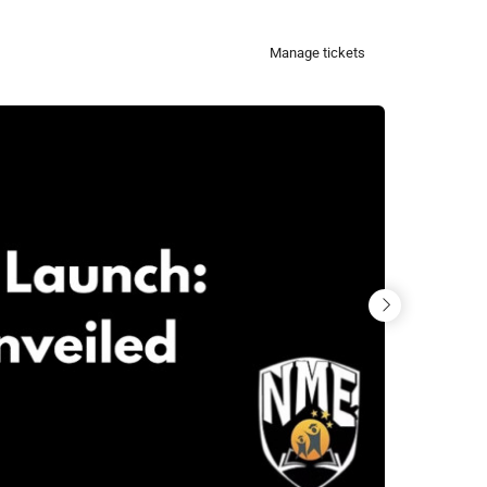
Manage tickets