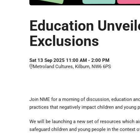
Education Unveil
Exclusions
Sat
13
Sep
2025
11:00 AM
-
2:00 PM
Metroland Cultures, Kilburn, NW6 6PS
Join NME for a morning of discussion, education and 
practices that negatively impact children and young 
We will be launching a new set of resources which a
safeguard children and young people in the context of