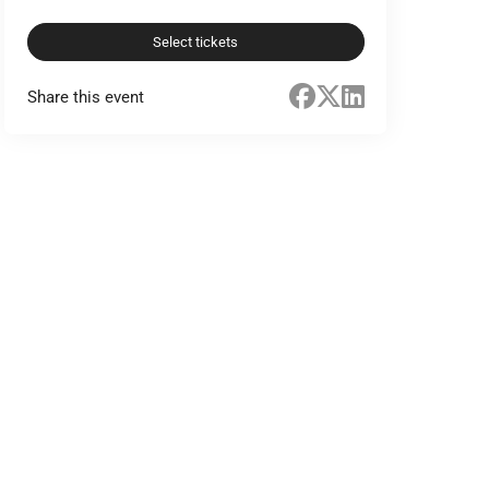
Select tickets
Share this event